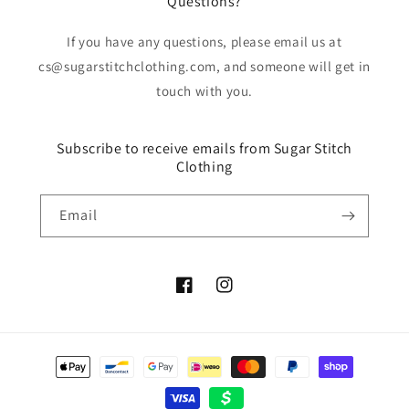
Questions?
If you have any questions, please email us at
cs@sugarstitchclothing.com, and someone will get in
touch with you.
Subscribe to receive emails from Sugar Stitch
Clothing
Email
Facebook
Instagram
Payment
methods