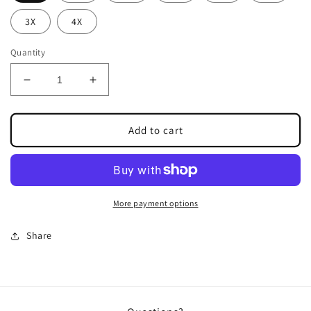
3X
4X
Quantity
Decrease
Increase
quantity
quantity
for
for
RHIANNON
RHIANNON
Add to cart
JUMPSUIT
JUMPSUIT
More payment options
Share