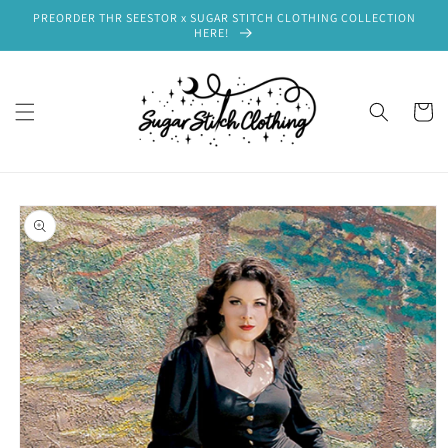
Skip to
PREORDER THR SEESTOR x SUGAR STITCH CLOTHING COLLECTION
content
HERE!
Cart
Skip to
product
information