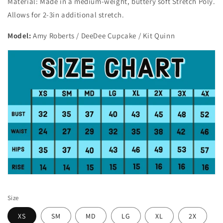
Material: Made in a medium-weight, buttery soft Stretch Poly.
Allows for 2-3in additional stretch.
Model:
Amy Roberts / DeeDee Cupcake / Kit Quinn
Size
XS
SM
MD
LG
XL
2X