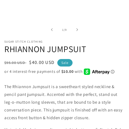
modal
of
1
/
9
SUGAR STITCH CLOTHING
RHIANNON JUMPSUIT
Regular
Sale
$40.00 USD
$95.00 USD
Sale
price
price
The Rhiannon Jumpsuit is a sweetheart styled neckline &
pencil pant jumpsuit. Accented with the perfect, stand out
leg-o-mutton long sleeves, that are bound to be a style
conversation piece. This jumpsuit is finished off with an easy
access front button & hidden zipper closure.