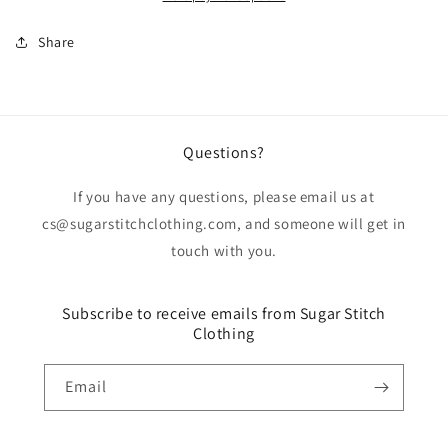
Share
Questions?
If you have any questions, please email us at
cs@sugarstitchclothing.com, and someone will get in
touch with you.
Subscribe to receive emails from Sugar Stitch
Clothing
Email