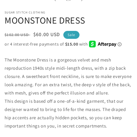
modal
SUGAR STITCH CLOTHING
MOONSTONE DRESS
Regular
Sale
$60.00 USD
$102.00 USD
Sale
price
price
The Moonstone Dress is a gorgeous velvet and mesh
reproduction 1940s style midi-length dress, with a zip back
closure. A sweetheart front neckline, is sure to make everyone
look amazing. For an extra twist, the deep v style of the back,
with mesh, gives off the perfect illusion and allure.
This design is based off a one-of-a-kind garment, that our
designer wanted to bring to life for the masses. The draped
hip accents are actually hidden pockets, so you can keep
important things on you, in secret compartments.