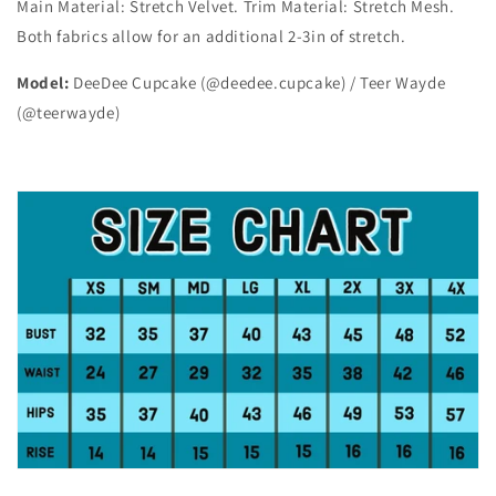
Main Material: Stretch Velvet. Trim Material: Stretch Mesh.
Both fabrics allow for an additional 2-3in of stretch.
Model:
DeeDee Cupcake (@deedee.cupcake) / Teer Wayde
(@teerwayde)