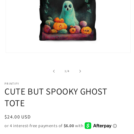
Open
media
1
in
of
1
/
4
modal
PRINTIFY
CUTE BUT SPOOKY GHOST
TOTE
Regular
$24.00 USD
price