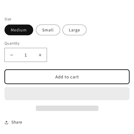
Size
Medium
Small
Large
Quantity
Decrease
Increase
quantity
quantity
for
for
CUTE
CUTE
Add to cart
BUT
BUT
SPOOKY
SPOOKY
GHOST
GHOST
TOTE
TOTE
Share