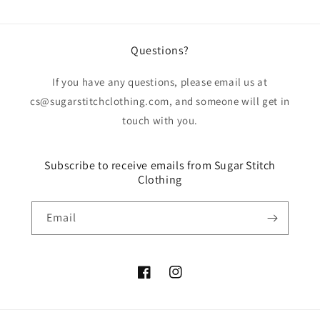
Questions?
If you have any questions, please email us at
cs@sugarstitchclothing.com, and someone will get in
touch with you.
Subscribe to receive emails from Sugar Stitch
Clothing
Email
Facebook
Instagram