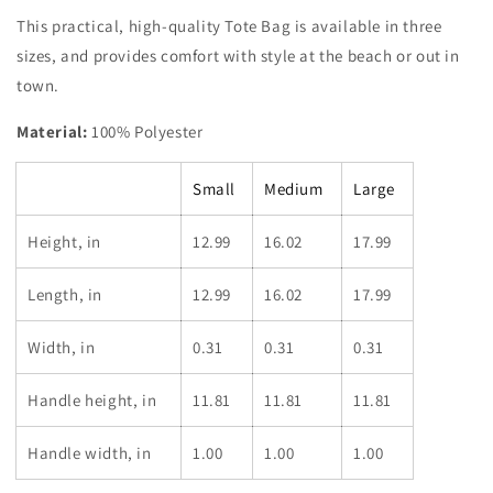
This practical, high-quality Tote Bag is available in three
sizes, and provides comfort with style at the beach or out in
town.
Material:
100% Polyester
Small
Medium
Large
Height, in
12.99
16.02
17.99
Length, in
12.99
16.02
17.99
Width, in
0.31
0.31
0.31
Handle height, in
11.81
11.81
11.81
Handle width, in
1.00
1.00
1.00