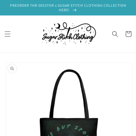
Skip to
PREORDER THR SEESTOR x SUGAR STITCH CLOTHING COLLECTION
content
HERE!
Cart
Skip to
product
information