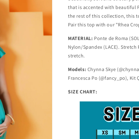
that is accented with beautiful
the rest of this collection, this
Pair this top with our "Rhea Cro
MATERIAL:
Ponte de Roma (SOLI
Nylon/Spandex (LACE). Stretch P
stretch.
Models:
Chynna Skye (@chynnask
Francesca Po (@fancy_po), Kit
SIZE CHART: