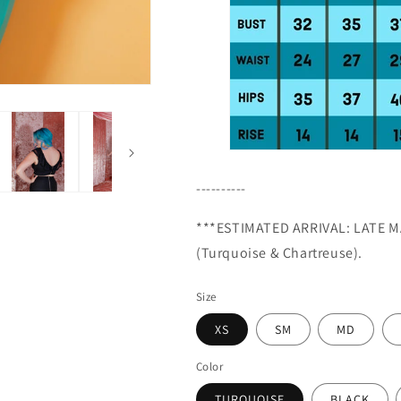
----------
***ESTIMATED ARRIVAL: LATE
M
(Turquoise & Chartreuse).
Size
XS
SM
MD
Color
TURQUOISE
BLACK