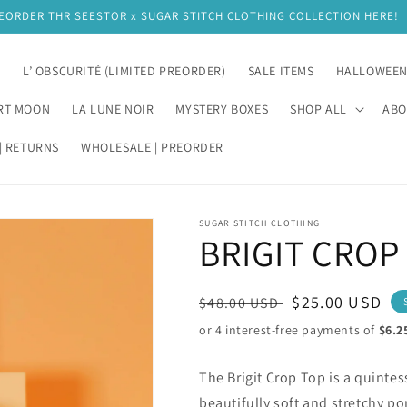
EORDER THR SEESTOR x SUGAR STITCH CLOTHING COLLECTION HERE!
E
L’ OBSCURITÉ (LIMITED PREORDER)
SALE ITEMS
HALLOWEE
RT MOON
LA LUNE NOIR
MYSTERY BOXES
SHOP ALL
ABO
| RETURNS
WHOLESALE | PREORDER
SUGAR STITCH CLOTHING
BRIGIT CROP
Regular
Sale
$25.00 USD
$48.00 USD
price
price
The Brigit Crop Top is a quinte
beautifully soft and stretchy po