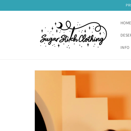
Skip to
PR
content
HOM
DESE
INFO 
Skip to
product
information