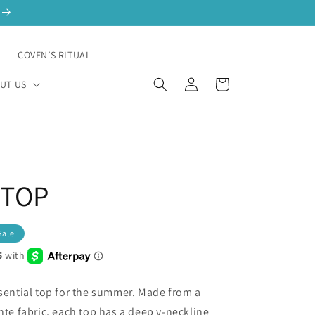
N
COVEN’S RITUAL
Log
Cart
UT US
in
 TOP
Sale
ssential top for the summer. Made from a
nte fabric, each top has a deep v-neckline