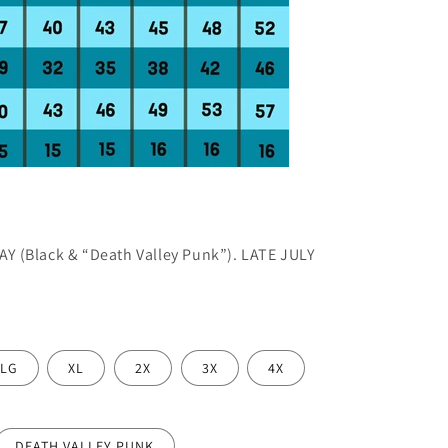
AY (Black & “Death Valley Punk”). LATE JULY
LG
XL
2X
3X
4X
DEATH VALLEY PUNK