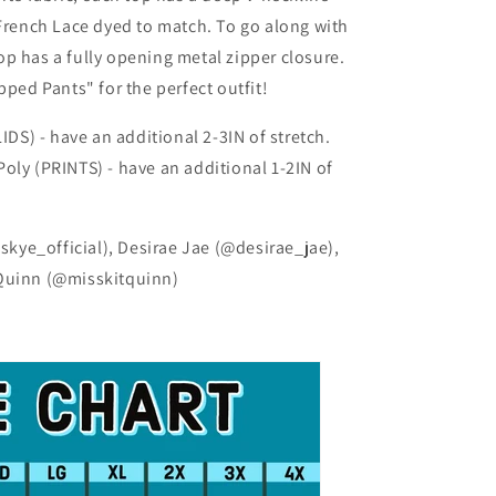
 French Lace dyed to match. To go along with
 top has a fully opening metal zipper closure.
pped Pants" for the perfect outfit!
DS) - have an additional 2-3IN of stretch.
oly (PRINTS) - have an additional 1-2IN of
ye_official), Desirae Jae (@desirae_jae),
 Quinn (@misskitquinn)